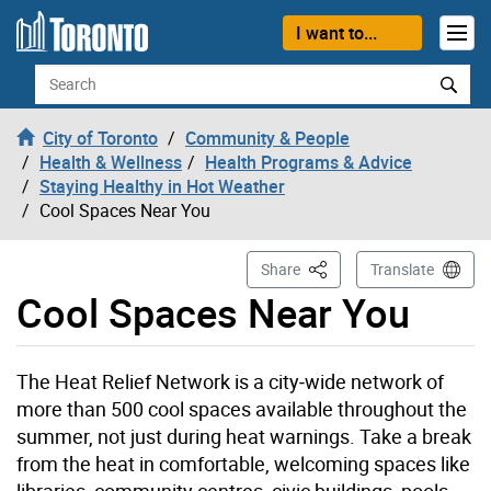
Skip to content
I want to...
Search
City of Toronto
Community & People
Health & Wellness
Health Programs & Advice
Staying Healthy in Hot Weather
Cool Spaces Near You
This Page
Share
Translate
Cool Spaces Near You
The Heat Relief Network is a city‑wide network of
more than 500 cool spaces available throughout the
summer, not just during heat warnings. Take a break
from the heat in comfortable, welcoming spaces like
libraries, community centres, civic buildings, pools,