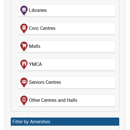
Libraries
Civic Centres
Malls
YMCA
Seniors Centres
Other Centres and Halls
Filter by Amenities