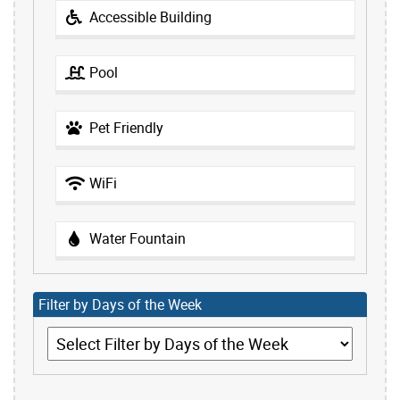
Accessible Building
Pool
Pet Friendly
WiFi
Water Fountain
Filter by Days of the Week
Filter by Days of the Week