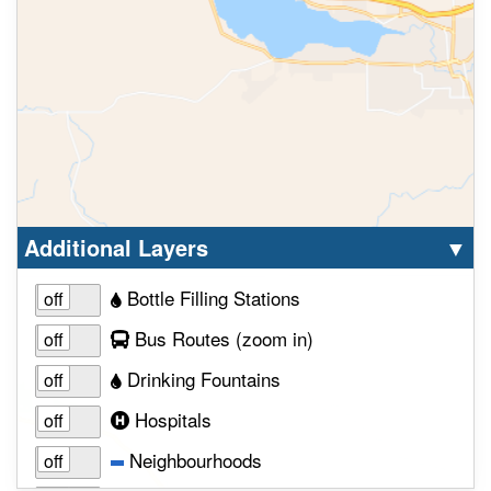
Select option to display the corresponding la
cl
Additional Layers
▼
Bottle Filling Stations
to view layer
Bus Routes
(zoom in
)
Drinking Fountains
Hospitals
Neighbourhoods