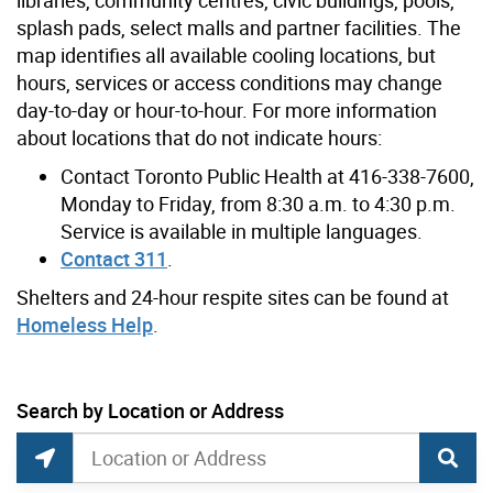
splash pads, select malls and partner facilities. The
map identifies all available cooling locations, but
hours, services or access conditions may change
day-to-day or hour-to-hour. For more information
about locations that do not indicate hours:
Contact Toronto Public Health at 416-338-7600,
Monday to Friday, from 8:30 a.m. to 4:30 p.m.
Service is available in multiple languages.
Contact 311
.
Shelters and 24-hour respite sites can be found at
Homeless Help
.
Showing 1 to 10 of 464 Locations
Search by Location or Address
Heat Relief Network Search
Search by Location or Address
Find Current Location