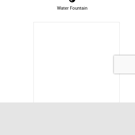
Water Fountain
information for Milliken Park Co
Print Location