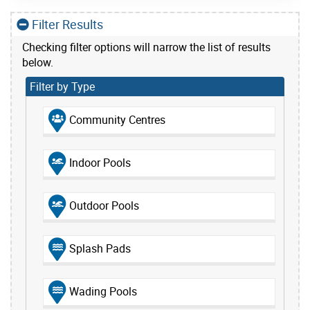
Filter Results
Checking filter options will narrow the list of results
below.
Filter by Type
Community Centres
Indoor Pools
Outdoor Pools
Splash Pads
Wading Pools