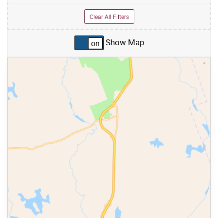
Clear All Filters
Show Map
Skip to list view items