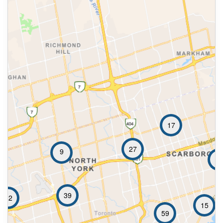
17
27
9
26
39
32
15
59