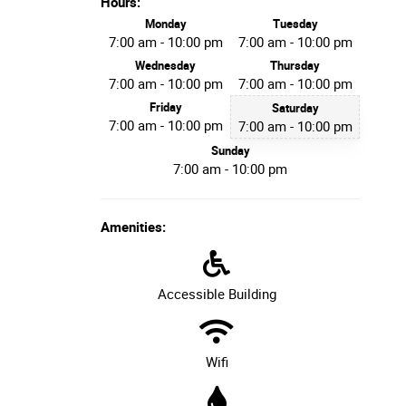
Hours:
Monday
Tuesday
7:00 am - 10:00 pm
7:00 am - 10:00 pm
Wednesday
Thursday
7:00 am - 10:00 pm
7:00 am - 10:00 pm
Friday
Saturday
7:00 am - 10:00 pm
7:00 am - 10:00 pm
Sunday
7:00 am - 10:00 pm
Amenities:
Accessible Building
Wifi