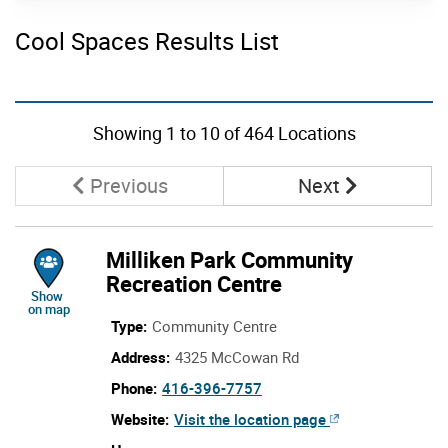
Schools
Cool Spaces Results List
Senior Housing
Subway Routes
Skip to list view items
Wards
Showing
1
to
10
of 464 Locations
Washrooms
Page
Page
Previous
Next
Milliken Park Community
Recreation Centre
location of Milliken Park Community Recreation Centre
Show
on map
Type:
Community Centre
Address:
4325 McCowan Rd
call Milliken Park Community Recreation C
Phone:
416-396-7757
Milliken Park Community Recrea
Website:
Visit the
location page